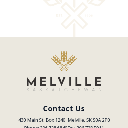
Contact Us
430 Main St, Box 1240, Melville, SK S0A 2P0
Phone: 306.728.6840
Fax: 306.728.5911