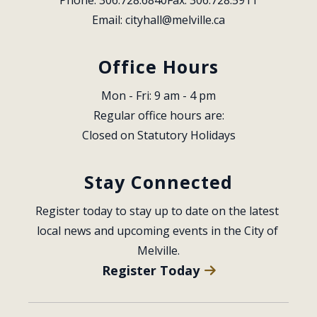
Email: 
cityhall@melville.ca
Office Hours
Mon - Fri: 9 am - 4 pm
Regular office hours are:
Closed on Statutory Holidays
Stay Connected
Register today to stay up to date on the latest 
local news and upcoming events in the City of 
Melville.
Register Today