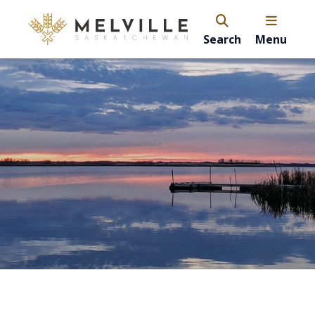
Search
Menu