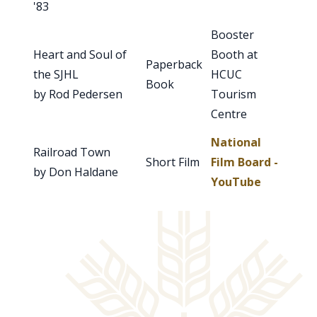
'83
Booster
Heart and Soul of
Booth at
Paperback
the SJHL
HCUC
Book
by Rod Pedersen
Tourism
Centre
National
Railroad Town
Short Film
Film Board -
by Don Haldane
YouTube