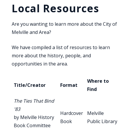
Local Resources
Are you wanting to learn more about the City of
Melville and Area?
We have compiled a list of resources to learn
more about the history, people, and
opportunities in the area.
Where to
Title/Creator
Format
Find
The Ties That Bind
'83
Hardcover
Melville
by Melville History
Book
Public Library
Book Committee