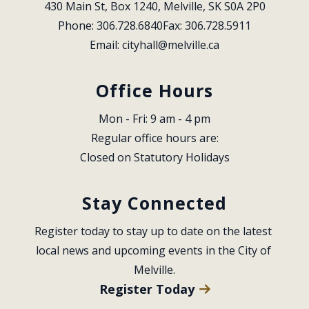
430 Main St, Box 1240, Melville, SK S0A 2P0
Phone: 306.728.6840
Fax: 306.728.5911
Email: 
cityhall@melville.ca
Office Hours
Mon - Fri: 9 am - 4 pm
Regular office hours are:
Closed on Statutory Holidays
Stay Connected
Register today to stay up to date on the latest 
local news and upcoming events in the City of 
Melville.
Register Today