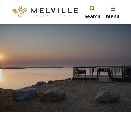
Search
Menu