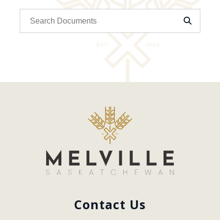
Contact Us