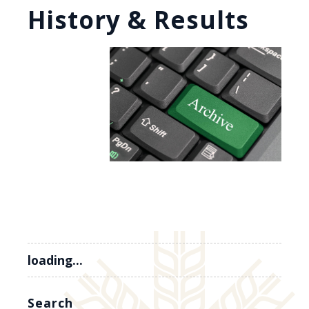
History & Results
loading...
Search