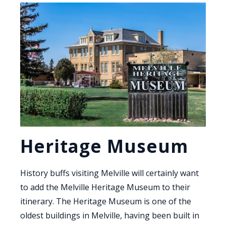
Heritage Museum
History buffs visiting Melville will certainly want
to add the Melville Heritage Museum to their
itinerary. The Heritage Museum is one of the
oldest buildings in Melville, having been built in