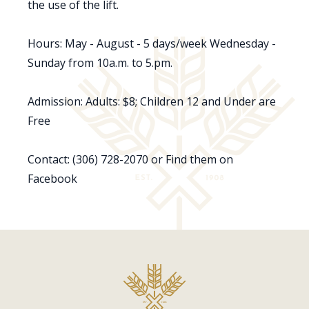
the use of the lift.
Hours: May - August - 5 days/week Wednesday -
Sunday from 10a.m. to 5.pm.
Admission: Adults: $8; Children 12 and Under are
Free
Contact: (306) 728-2070 or Find them on
Facebook