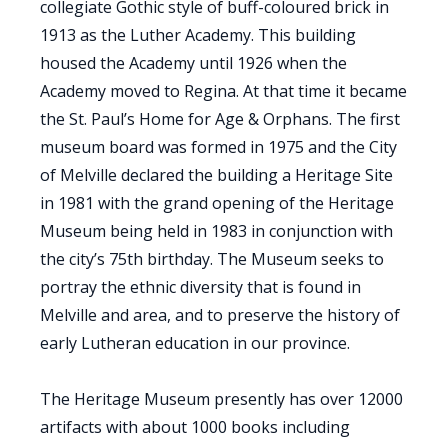
collegiate Gothic style of buff-coloured brick in
1913 as the Luther Academy. This building
housed the Academy until 1926 when the
Academy moved to Regina. At that time it became
the St. Paul’s Home for Age & Orphans. The first
museum board was formed in 1975 and the City
of Melville declared the building a Heritage Site
in 1981 with the grand opening of the Heritage
Museum being held in 1983 in conjunction with
the city’s 75th birthday. The Museum seeks to
portray the ethnic diversity that is found in
Melville and area, and to preserve the history of
early Lutheran education in our province.
The Heritage Museum presently has over 12000
artifacts with about 1000 books including