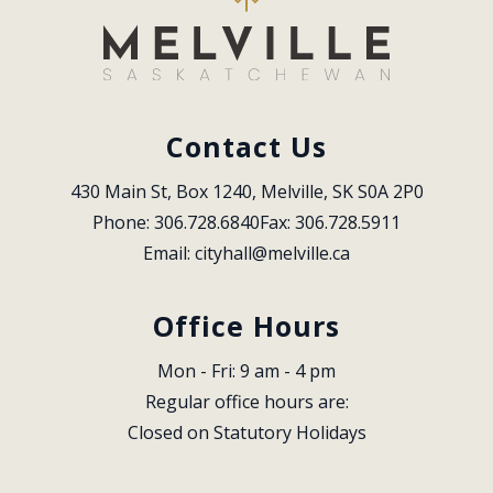
Contact Us
430 Main St, Box 1240, Melville, SK S0A 2P0
Phone: 306.728.6840
Fax: 306.728.5911
Email: 
cityhall@melville.ca
Office Hours
Mon - Fri: 9 am - 4 pm
Regular office hours are:
Closed on Statutory Holidays