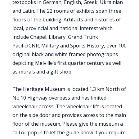
textbooks in German, English, Greek, Ukrainian
and Latin. The 22 rooms of exhibits span three
floors of the building. Artifacts and histories of
local, provincial and national interest which
include Chapel, Library, Grand Trunk
Pacific/CNR, Military and Sports History, over 100
original black and white framed photographs
depicting Melville’s first quarter century as well
as murals and a gift shop.
The Heritage Museum is located 1.3 km North of
No.10 Highway overpass and has limited
wheelchair access. The wheelchair lift is located
on the side door and provides access to the main
floor of the museum. Please give the museum a
call or pop in to let the guide know if you require