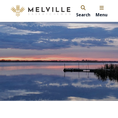
Search
Menu