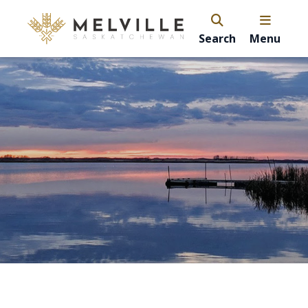
Search
Menu