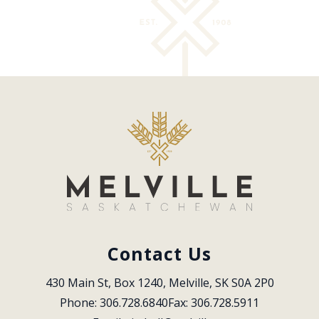
Contact Us
430 Main St, Box 1240, Melville, SK S0A 2P0
Phone: 306.728.6840
Fax: 306.728.5911