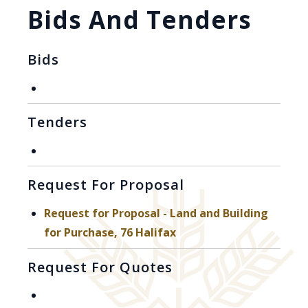
Bids And Tenders
Bids
Tenders
Request For Proposal
Request for Proposal - Land and Building
, opens PDF document
for Purchase, 76 Halifax
Request For Quotes