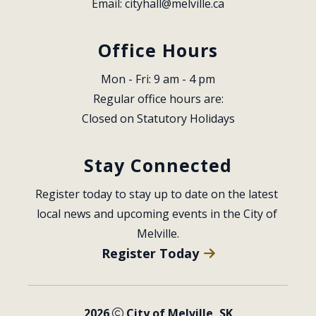
Email: 
cityhall@melville.ca
Office Hours
Mon - Fri: 9 am - 4 pm
Regular office hours are:
Closed on Statutory Holidays
Stay Connected
Register today to stay up to date on the latest 
local news and upcoming events in the City of 
Melville.
Register Today
2026
City of Melville, SK