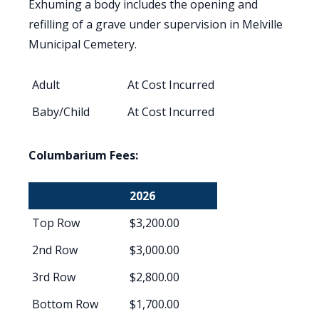
Exhuming a body includes the opening and
refilling of a grave under supervision in Melville
Municipal Cemetery.
Adult
At Cost Incurred
Baby/Child
At Cost Incurred
Columbarium Fees:
2026
Top Row
$3,200.00
2nd Row
$3,000.00
3rd Row
$2,800.00
Bottom Row
$1,700.00