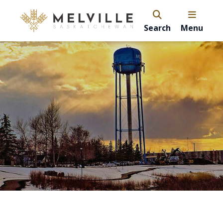
Search
Menu