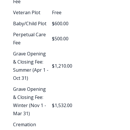
Fee
Veteran Plot
Free
Baby/Child Plot
$600.00
Perpetual Care
$500.00
Fee
Grave Opening
& Closing Fee:
$1,210.00
Summer (Apr 1 -
Oct 31)
Grave Opening
& Closing Fee:
Winter (Nov 1 -
$1,532.00
Mar 31)
Cremation