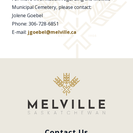
Municipal Cemetery, please contact:
Jolene Goebel
Phone: 306-728-6851
E-mail:
jgoebel@melville.ca
Contact Us