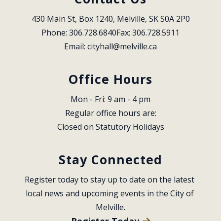
430 Main St, Box 1240, Melville, SK S0A 2P0
Phone: 306.728.6840
Fax: 306.728.5911
Email: 
cityhall@melville.ca
Office Hours
Mon - Fri: 9 am - 4 pm
Regular office hours are:
Closed on Statutory Holidays
Stay Connected
Register today to stay up to date on the latest 
local news and upcoming events in the City of 
Melville.
Register Today