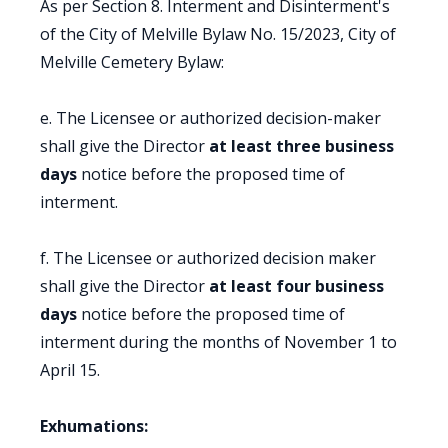
As per Section 8. Interment and Disinterment's
of the City of Melville Bylaw No. 15/2023, City of
Melville Cemetery Bylaw:
e. The Licensee or authorized decision-maker
shall give the Director
at least three business
days
notice before the proposed time of
interment.
f. The Licensee or authorized decision maker
shall give the Director
at least four business
days
notice before the proposed time of
interment during the months of November 1 to
April 15.
Exhumations: