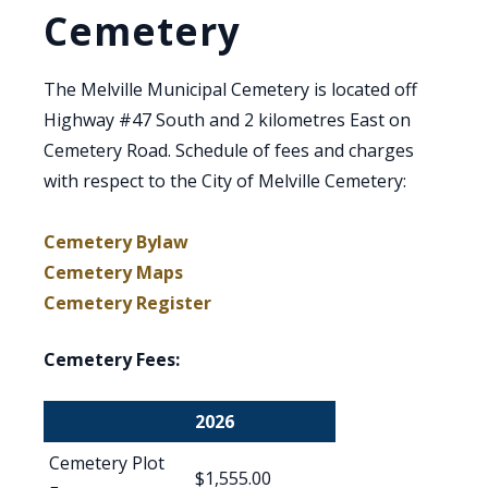
Cemetery
The Melville Municipal Cemetery is located off
Highway #47 South and 2 kilometres East on
Cemetery Road. Schedule of fees and charges
with respect to the City of Melville Cemetery:
Cemetery Bylaw
Cemetery Maps
Cemetery Register
Cemetery Fees:
2026
Cemetery Plot
$1,555.00