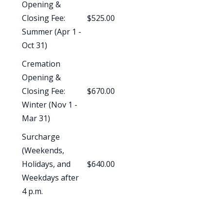
Opening &
Closing Fee:
$525.00
Summer (Apr 1 -
Oct 31)
Cremation
Opening &
Closing Fee:
$670.00
Winter (Nov 1 -
Mar 31)
Surcharge
(Weekends,
Holidays, and
$640.00
Weekdays after
4 p.m.