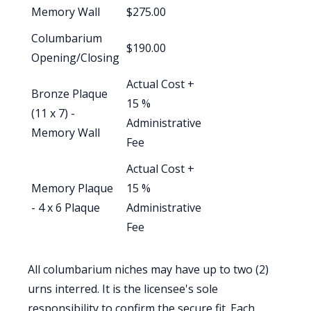
Memory Wall
$275.00
Columbarium
$190.00
Opening/Closing
Actual Cost +
Bronze Plaque
15 %
(11 x 7) -
Administrative
Memory Wall
Fee
Actual Cost +
Memory Plaque
15 %
- 4 x 6 Plaque
Administrative
Fee
All columbarium niches may have up to two (2)
urns interred. It is the licensee's sole
responsibility to confirm the secure fit. Each