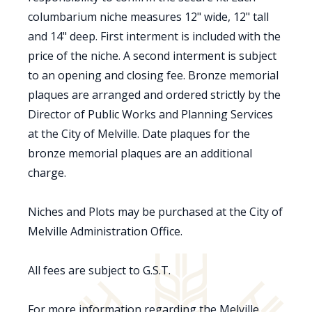
columbarium niche measures 12" wide, 12" tall
and 14" deep. First interment is included with the
price of the niche. A second interment is subject
to an opening and closing fee. Bronze memorial
plaques are arranged and ordered strictly by the
Director of Public Works and Planning Services
at the City of Melville. Date plaques for the
bronze memorial plaques are an additional
charge.
Niches and Plots may be purchased at the City of
Melville Administration Office.
All fees are subject to G.S.T.
For more information regarding the Melville