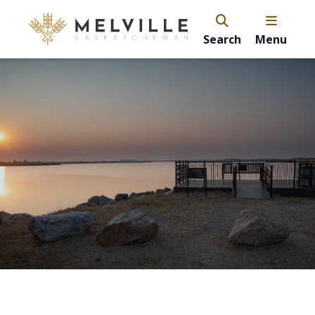
Search
Menu