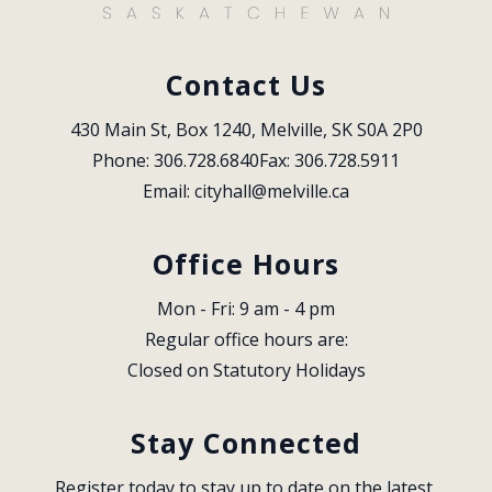
Contact Us
430 Main St, Box 1240, Melville, SK S0A 2P0
Phone: 306.728.6840
Fax: 306.728.5911
Email: 
cityhall@melville.ca
Office Hours
Mon - Fri: 9 am - 4 pm
Regular office hours are:
Closed on Statutory Holidays
Stay Connected
Register today to stay up to date on the latest 