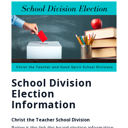
School Division
Election
Information
Christ the Teacher School Division
Below is the link the board election information.