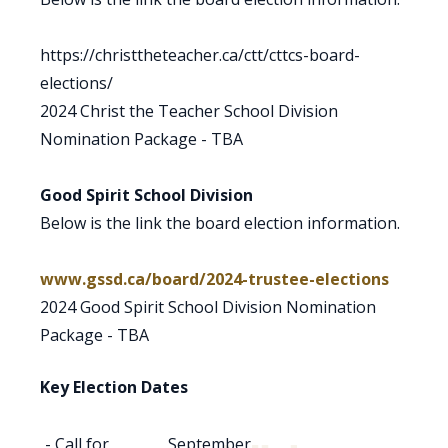
https://christtheteacher.ca/ctt/cttcs-board-
elections/
2024 Christ the Teacher School Division
Nomination Package - TBA
Good Spirit School Division
Below is the link the board election information.
www.gssd.ca/board/2024-trustee-elections
2024 Good Spirit School Division Nomination
Package - TBA
Key Election Dates
- Call for
September