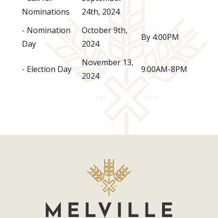
Nominations
24th, 2024
- Nomination
October 9th,
By 4:00PM
Day
2024
November 13,
- Election Day
9:00AM-8PM
2024