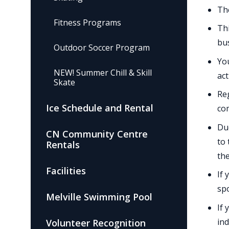
The
Fitness Programs
Thi
bus
Outdoor Soccer Program
You
NEW! Summer Chill & Skill
act
Skate
Reg
Ice Schedule and Rental
co
Due
CN Community Centre
to 
Rentals
the
Facilities
If 
spo
Melville Swimming Pool
If 
ind
Volunteer Recognition