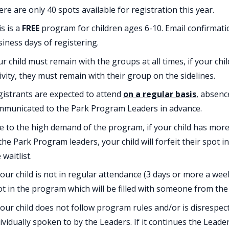
re are only 40 spots available for registration this year.
s is a
FREE
program for children ages 6-10. Email confirmatio
iness days of registering.
r child must remain with the groups at all times, if your chi
ivity, they must remain with their group on the sidelines.
istrants are expected to attend
on a regular basis
, absenc
mmunicated to the Park Program Leaders in advance.
 to the high demand of the program, if your child has more
the Park Program leaders, your child will forfeit their spot 
 waitlist.
your child is not in regular attendance (3 days or more a week
t in the program which will be filled with someone from the 
your child does not follow program rules and/or is disrespect
ividually spoken to by the Leaders. If it continues the Leade