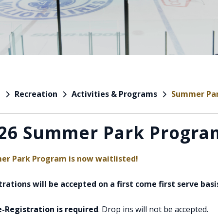
Recreation
Activities & Programs
Summer Pa
e
26 Summer Park Progra
r Park Program is now waitlisted!
rations will be accepted on a first come first serve basi
e-Registration is required
. Drop ins will not be accepted.