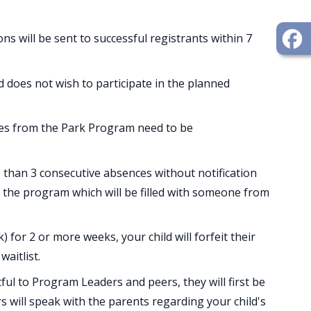
ns will be sent to successful registrants within 7
ld does not wish to participate in the planned
es from the Park Program need to be
 than 3 consecutive absences without notification
in the program which will be filled with someone from
) for 2 or more weeks, your child will forfeit their
waitlist.
ful to Program Leaders and peers, they will first be
rs will speak with the parents regarding your child's