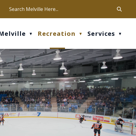
ca
ur office hours are Mon-Fri: 9 am - 4 pm
Melville
Recreation
Services
▼
▼
▼