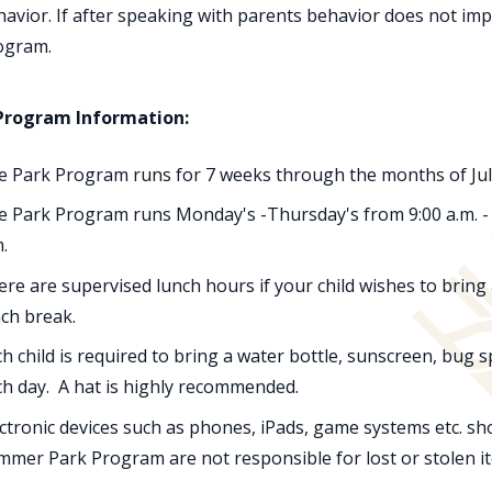
avior. If after speaking with parents behavior does not imp
ogram.
Program Information:
e Park Program runs for 7 weeks through the months of July 
 Park Program runs Monday's -Thursday's from 9:00 a.m. - 3:
.
re are supervised lunch hours if your child wishes to bring
ch break.
h child is required to bring a water bottle, sunscreen, bug 
ch day. A hat is highly recommended.
ctronic devices such as phones, iPads, game systems etc. sho
mmer Park Program are not responsible for lost or stolen i