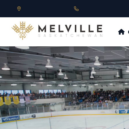
Our Address is 430 Main St, Melville, SK
Call us at 306.728.684