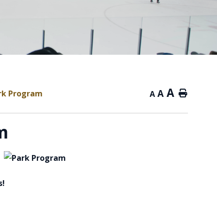
A
A
rk Program
Home
A
m
s!