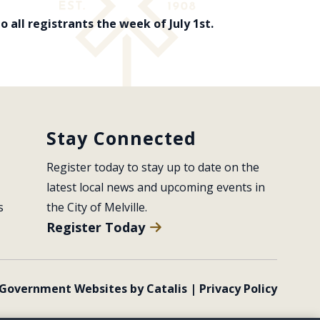
 all registrants the week of July 1st.
Stay Connected
Register today to stay up to date on the 
latest local news and upcoming events in 
s
the City of Melville.
Register Today
Government Websites by Catalis
|
Privacy Policy