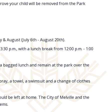
rove your child will be removed from the Park
& August (July 6th - August 20th).
30 p.m., with a lunch break from 12:00 p.m. - 1:00
 a bagged lunch and remain at the park over the
spray, a towel, a swimsuit and a change of clothes
uld be left at home. The City of Melville and the
tems.