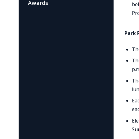
Awards
beh
Pr
Park 
Th
The
p.m
The
lun
Eac
ea
Ele
Su