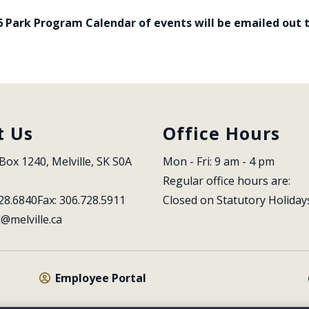
6 Park Program Calendar of events will be emailed out to
t Us
Office Hours
Box 1240, Melville, SK S0A 
Mon - Fri: 9 am - 4 pm
Regular office hours are:
28.6840
Fax: 306.728.5911
Closed on Statutory Holiday
l@melville.ca
Employee Portal