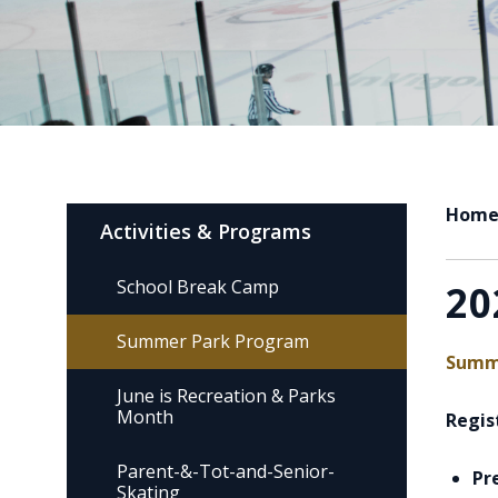
Hom
Activities & Programs
School Break Camp
20
Summer Park Program
Summe
June is Recreation & Parks
Month
Regist
Parent-&-Tot-and-Senior-
Pr
Skating