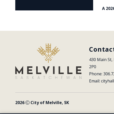
A 202
Contac
430 Main St, 
2P0
Phone: 306.7
Email: 
cityhal
2026
City of Melville, SK