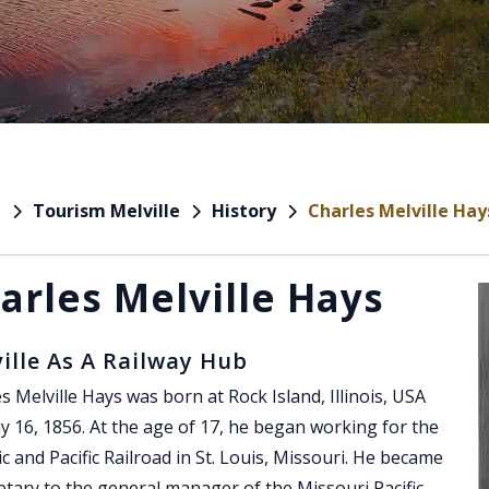
Tourism Melville
History
Charles Melville Hay
e
arles Melville Hays
ille As A Railway Hub
s Melville Hays was born at Rock Island, Illinois, USA
 16, 1856. At the age of 17, he began working for the
ic and Pacific Railroad in St. Louis, Missouri. He became
etary to the general manager of the Missouri Pacific