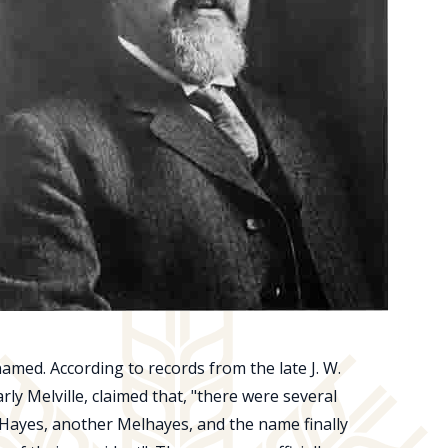
amed. According to records from the late J. W.
ly Melville, claimed that, "there were several
ayes, another Melhayes, and the name finally