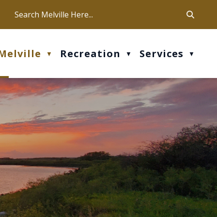
ca
ur office hours are Mon-Fri: 9 am - 4 pm
Melville
Recreation
Services
▼
▼
▼