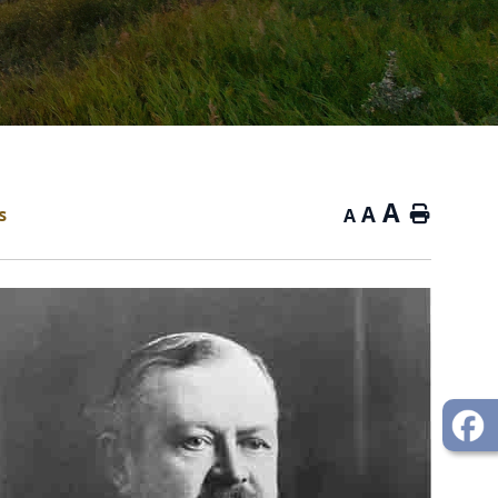
A
A
s
Home
A