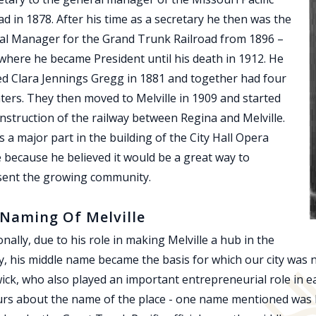
ad in 1878. After his time as a secretary he then was the
al Manager for the Grand Trunk Railroad from 1896 –
where he became President until his death in 1912. He
d Clara Jennings Gregg in 1881 and together had four
ers. They then moved to Melville in 1909 and started
nstruction of the railway between Regina and Melville.
 a major part in the building of the City Hall Opera
because he believed it would be a great way to
sent the growing community.
Naming Of Melville
onally, due to his role in making Melville a hub in the
y, his middle name became the basis for which our city was n
ck, who also played an important entrepreneurial role in ear
rs about the name of the place - one name mentioned was H