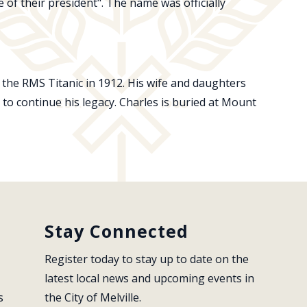
 of their president". The name was officially
 the RMS Titanic in 1912. His wife and daughters
e to continue his legacy. Charles is buried at Mount
Stay Connected
Register today to stay up to date on the 
latest local news and upcoming events in 
s
the City of Melville.