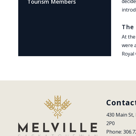
Tourism Members
decide
introd
The 
At the
were a
Royal
Contac
430 Main St, 
2P0
Phone: 306.7