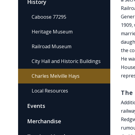
History
Railro
Gener
Caboose 77295
1909, 
Heritage Museum
marrie
daught
Railroad Museum
the co
He was
City Hall and Historic Buildings
House 
repre
Charles Melville Hays
Local Resources
The 
Additi
Events
railwa
Redgwi
Merchandise
rumou