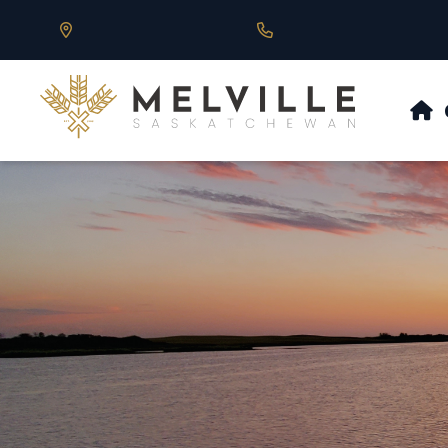
Our Address is 430 Main St, Melville, SK
Call us at 306.728.684