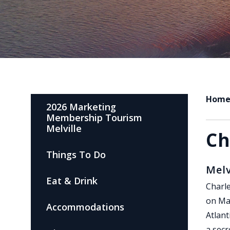
Hom
2026 Marketing
Membership Tourism
Melville
Ch
Things To Do
Melv
Eat & Drink
Charle
on May
Accommodations
Atlant
a secr