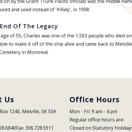
d on by the Grant Trunk Pacific officials was the middle name
uced and used instead of 'Killaly', in 1908.
End Of The Legacy
 age of 55, Charles was one of the 1,503 people who died on
ble to make it off of the ship alive and came back to Melvill
 Cemetery in Montreal.
t Us
Office Hours
Box 1240, Melville, SK S0A 
Mon - Fri: 9 am - 4 pm
Regular office hours are:
28.6840
Fax: 306.728.5911
Closed on Statutory Holiday