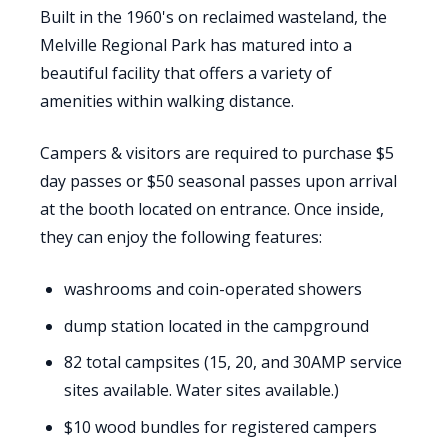
Built in the 1960's on reclaimed wasteland, the
Melville Regional Park has matured into a
beautiful facility that offers a variety of
amenities within walking distance.
Campers & visitors are required to purchase $5
day passes or $50 seasonal passes upon arrival
at the booth located on entrance. Once inside,
they can enjoy the following features:
washrooms and coin-operated showers
dump station located in the campground
82 total campsites (15, 20, and 30AMP service
sites available. Water sites available.)
$10 wood bundles for registered campers