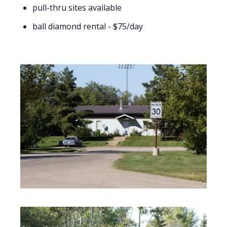
pull-thru sites available
ball diamond rental - $75/day