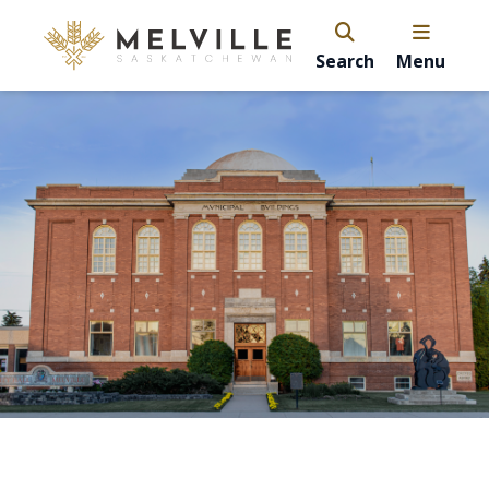
Search
Menu