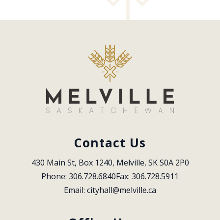
Contact Us
430 Main St, Box 1240, Melville, SK S0A 2P0
Phone: 306.728.6840
Fax: 306.728.5911
Email: 
cityhall@melville.ca