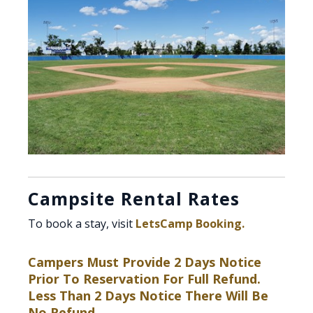
Campsite Rental Rates
To book a stay, visit
LetsCamp Booking.
Campers Must Provide 2 Days Notice
Prior To Reservation For Full Refund.
Less Than 2 Days Notice There Will Be
No Refund.