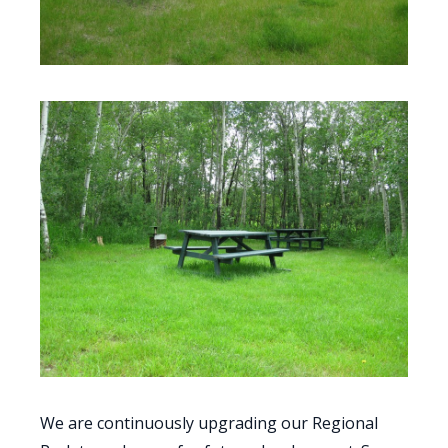
We are continuously upgrading our Regional