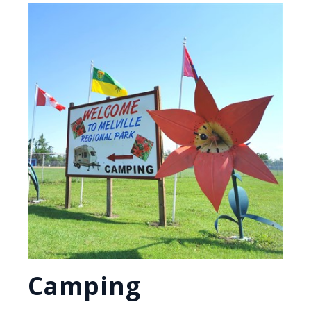
Camping