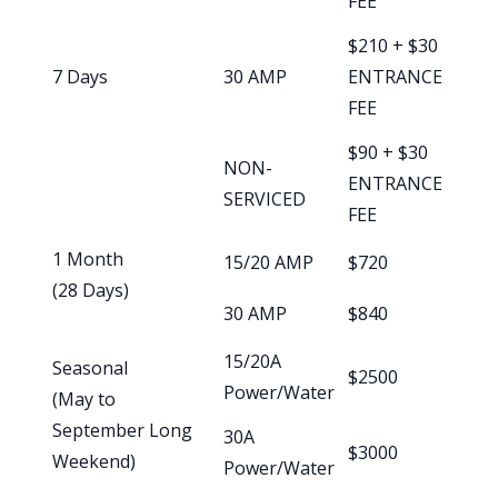
FEE
$210 + $30
7 Days
30 AMP
ENTRANCE
FEE
$90 + $30
NON-
ENTRANCE
SERVICED
FEE
1 Month
15/20 AMP
$720
(28 Days)
30 AMP
$840
15/20A
Seasonal
$2500
Power/Water
(May to
September Long
30A
$3000
Weekend)
Power/Water