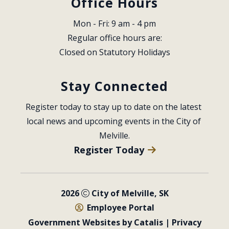
Office Hours
Mon - Fri: 9 am - 4 pm
Regular office hours are:
Closed on Statutory Holidays
Stay Connected
Register today to stay up to date on the latest 
local news and upcoming events in the City of 
Melville.
Register Today
2026
City of Melville, SK
Employee Portal
Government Websites by Catalis
|
Privacy