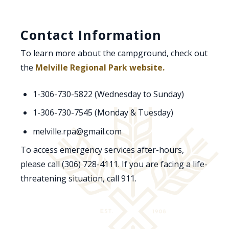
Contact Information
To learn more about the campground, check out
the
Melville Regional Park website.
1-306-730-5822 (Wednesday to Sunday)
1-306-730-7545 (Monday & Tuesday)
melville.rpa@gmail.com
To access emergency services after-hours,
please call (306) 728-4111. If you are facing a life-
threatening situation, call 911.