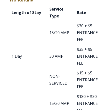
Service
Length of Stay
Rate
Type
$30 + $5
15/20 AMP
ENTRANCE
FEE
$35 + $5
1 Day
30 AMP
ENTRANCE
FEE
$15 + $5
NON-
ENTRANCE
SERVICED
FEE
$180 + $30
15/20 AMP
ENTRANCE