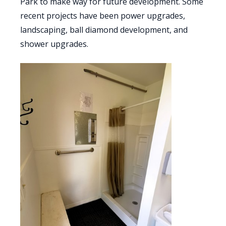
Park to make way for future development. Some
recent projects have been power upgrades,
landscaping, ball diamond development, and
shower upgrades.