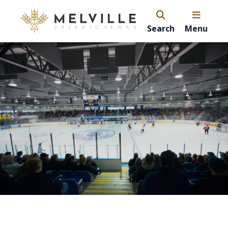
Search
Menu