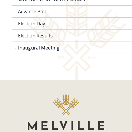
- Advance Poll
- Election Day
- Election Results
- Inaugural Meeting