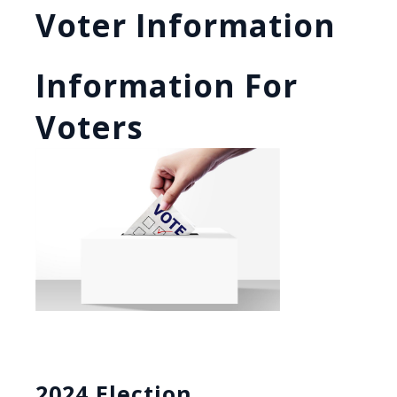
Voter Information
Information For
Voters
2024 Election