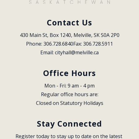
Contact Us
430 Main St, Box 1240, Melville, SK S0A 2P0
Phone: 306.728.6840
Fax: 306.728.5911
Email: 
cityhall@melville.ca
Office Hours
Mon - Fri: 9 am - 4 pm
Regular office hours are:
Closed on Statutory Holidays
Stay Connected
Register today to stay up to date on the latest 