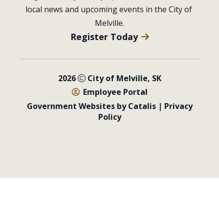
local news and upcoming events in the City of 
Melville.
Register Today
2026
City of Melville, SK
Employee Portal
Government Websites by Catalis
|
Privacy
Policy