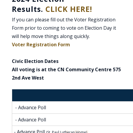
Results.
CLICK HERE!
If you can please fill out the Voter Registration
Form prior to coming to vote on Election Day it
will help move things along quickly.
, opens PDF document
Voter Registration Form
Civic Election Dates
All voting is at the CN Community Centre 575
2nd Ave West
- Advance Poll
- Advance Poll
- Advance Poll
(St. Paul Lutheran Home)