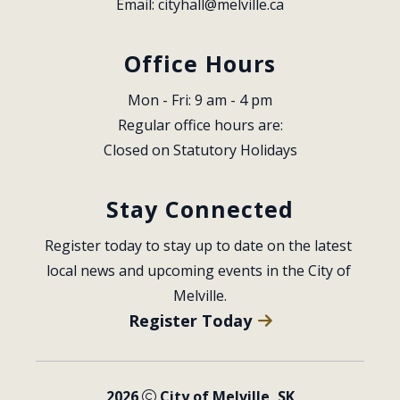
Email: 
cityhall@melville.ca
Office Hours
Mon - Fri: 9 am - 4 pm
Regular office hours are:
Closed on Statutory Holidays
Stay Connected
Register today to stay up to date on the latest 
local news and upcoming events in the City of 
Melville.
Register Today
2026
City of Melville, SK