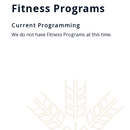
Fitness Programs
Current Programming
We do not have Fitness Programs at this time.