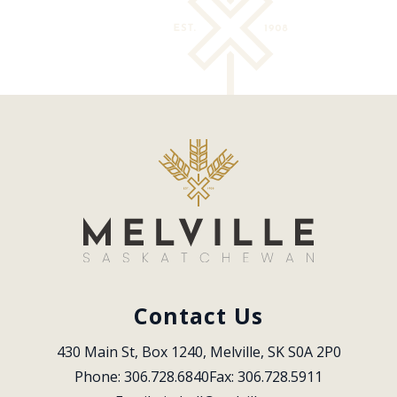
Contact Us
430 Main St, Box 1240, Melville, SK S0A 2P0
Phone: 306.728.6840
Fax: 306.728.5911