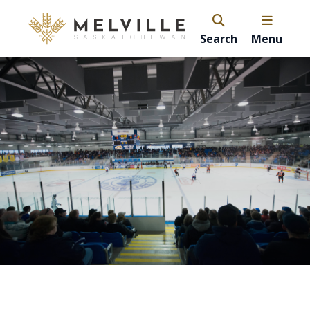
Search
Menu