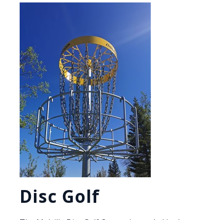
Disc Golf