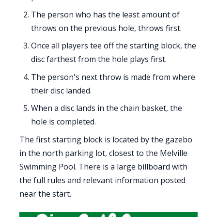
The person who has the least amount of
throws on the previous hole, throws first.
Once all players tee off the starting block, the
disc farthest from the hole plays first.
The person's next throw is made from where
their disc landed.
When a disc lands in the chain basket, the
hole is completed.
The first starting block is located by the gazebo
in the north parking lot, closest to the Melville
Swimming Pool. There is a large billboard with
the full rules and relevant information posted
near the start.