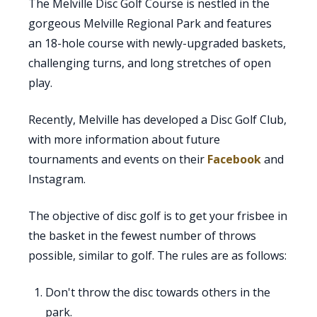
The Melville Disc Golf Course is nestled in the
gorgeous Melville Regional Park and features
an 18-hole course with newly-upgraded baskets,
challenging turns, and long stretches of open
play.
Recently, Melville has developed a Disc Golf Club,
with more information about future
tournaments and events on their
Facebook
and
Instagram.
The objective of disc golf is to get your frisbee in
the basket in the fewest number of throws
possible, similar to golf. The rules are as follows:
Don't throw the disc towards others in the
park.