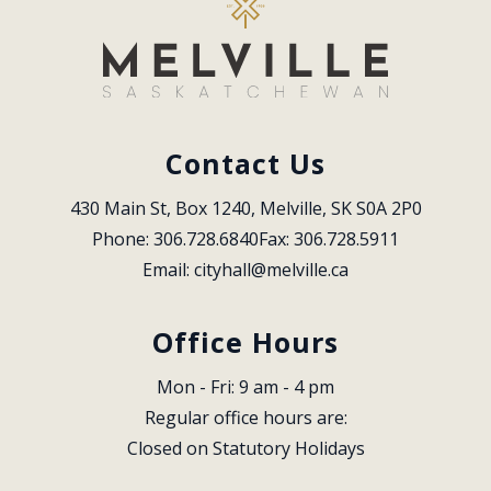
Contact Us
430 Main St, Box 1240, Melville, SK S0A 2P0
Phone: 306.728.6840
Fax: 306.728.5911
Email: 
cityhall@melville.ca
Office Hours
Mon - Fri: 9 am - 4 pm
Regular office hours are:
Closed on Statutory Holidays