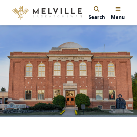
Search
Menu