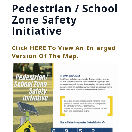
Pedestrian / School
Zone Safety
Initiative
Click HERE To View An Enlarged
, Opens PDF Do
Version Of The Map.