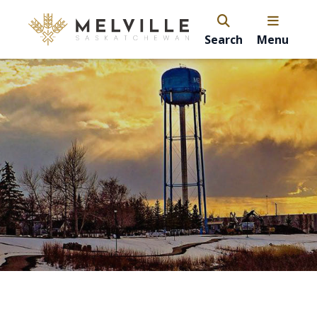
Search
Menu