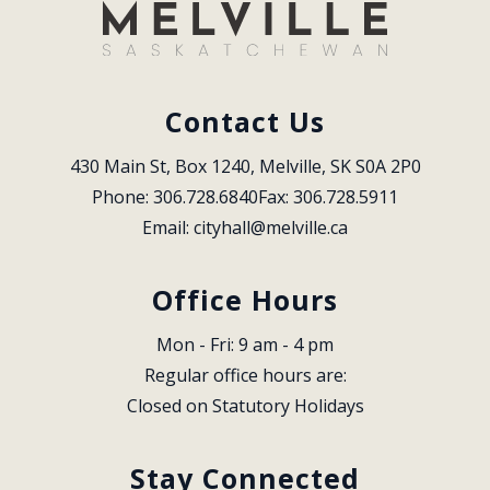
Contact Us
430 Main St, Box 1240, Melville, SK S0A 2P0
Phone: 306.728.6840
Fax: 306.728.5911
Email: 
cityhall@melville.ca
Office Hours
Mon - Fri: 9 am - 4 pm
Regular office hours are:
Closed on Statutory Holidays
Stay Connected