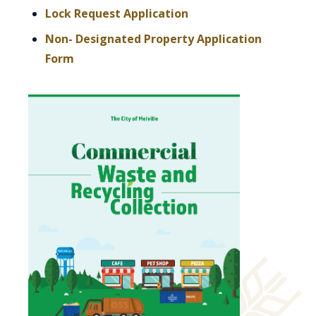
, opens PDF document
Lock Request Application
Non- Designated Property Application
, opens PDF document
Form
, opens PDF 