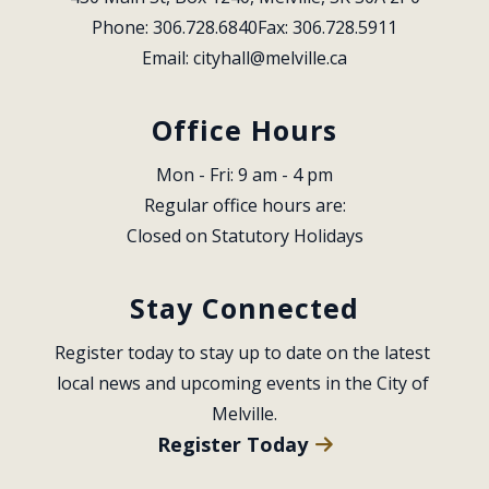
Phone: 306.728.6840
Fax: 306.728.5911
Email: 
cityhall@melville.ca
Office Hours
Mon - Fri: 9 am - 4 pm
Regular office hours are:
Closed on Statutory Holidays
Stay Connected
Register today to stay up to date on the latest 
local news and upcoming events in the City of 
Melville.
Register Today