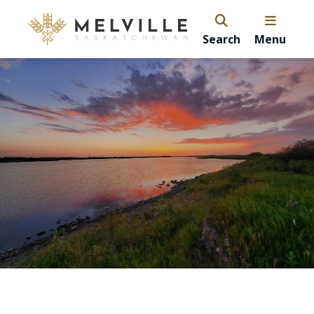
Search
Menu