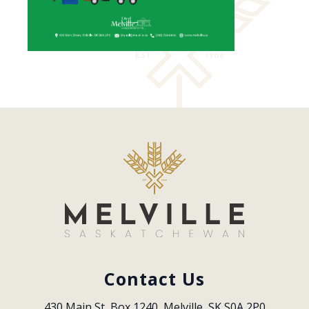
Contact Us
430 Main St, Box 1240, Melville, SK S0A 2P0