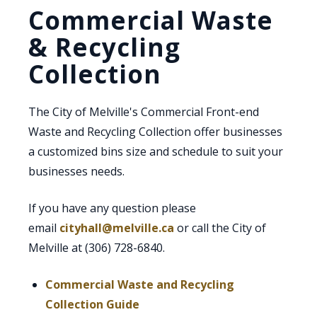
Commercial Waste
& Recycling
Collection
The City of Melville's Commercial Front-end
Waste and Recycling Collection offer businesses
a customized bins size and schedule to suit your
businesses needs.
If you have any question please
email
cityhall@melville.ca
or call the City of
Melville at (306) 728-6840.
Commercial Waste and Recycling
, opens PDF document
Collection Guide