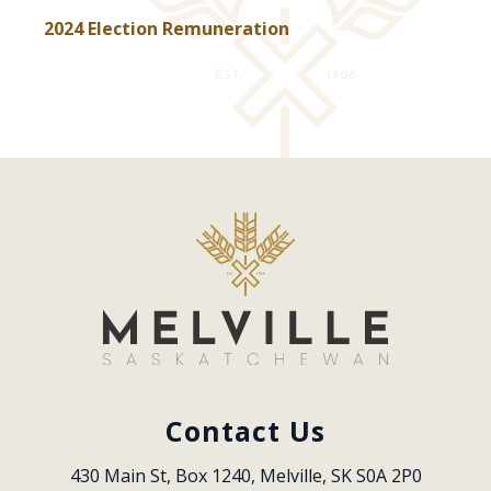
, opens PDF document
2024 Election Remuneration
Contact Us
430 Main St, Box 1240, Melville, SK S0A 2P0