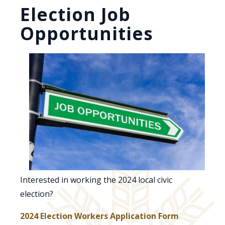
Election Job
Opportunities
Interested in working the 2024 local civic
election?
, opens PD
2024 Election Workers Application Form