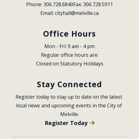
Phone: 306.728.6840
Fax: 306.728.5911
Email: 
cityhall@melville.ca
Office Hours
Mon - Fri: 9 am - 4 pm
Regular office hours are:
Closed on Statutory Holidays
Stay Connected
Register today to stay up to date on the latest 
local news and upcoming events in the City of 
Melville.
Register Today