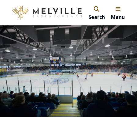
Search
Menu