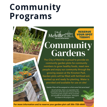
Community
Programs