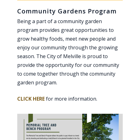
Community Gardens Program
Being a part of a community garden
program provides great opportunities to
grow healthy foods, meet new people and
enjoy our community through the growing
season. The City of Melville is proud to
provide the opportunity for our community
to come together through the community
garden program.
CLICK HERE
for more information.