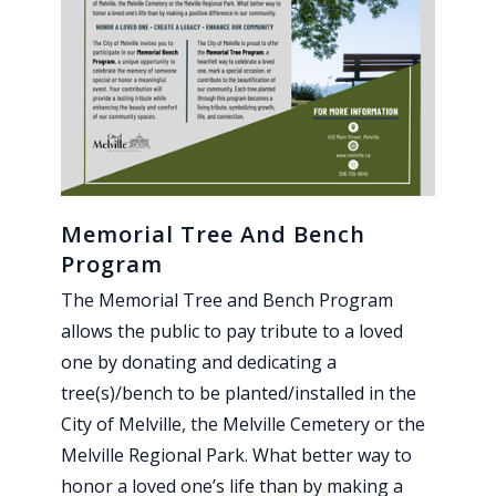
Memorial Tree And Bench
Program
The Memorial Tree and Bench Program
allows the public to pay tribute to a loved
one by donating and dedicating a
tree(s)/bench to be planted/installed in the
City of Melville, the Melville Cemetery or the
Melville Regional Park. What better way to
honor a loved one’s life than by making a