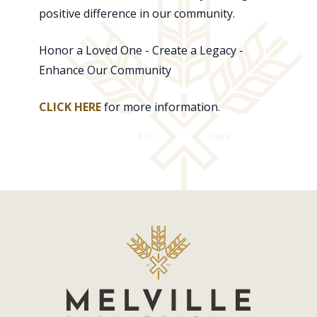
positive difference in our community.
Honor a Loved One - Create a Legacy -
Enhance Our Community
CLICK HERE
for more information.