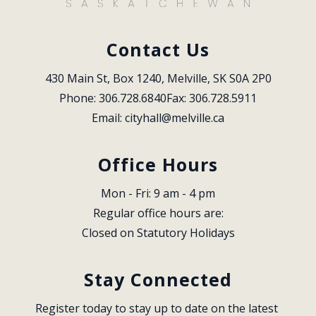
Contact Us
430 Main St, Box 1240, Melville, SK S0A 2P0
Phone: 306.728.6840
Fax: 306.728.5911
Email: 
cityhall@melville.ca
Office Hours
Mon - Fri: 9 am - 4 pm
Regular office hours are:
Closed on Statutory Holidays
Stay Connected
Register today to stay up to date on the latest 