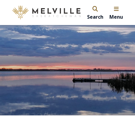
Search
Menu