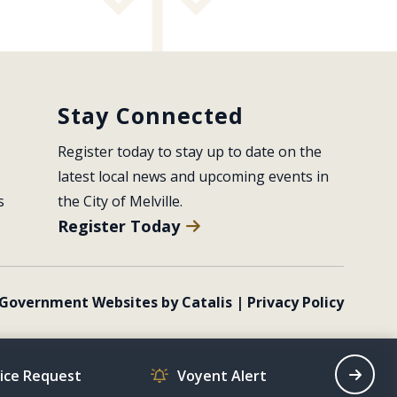
Stay Connected
Register today to stay up to date on the 
latest local news and upcoming events in 
s
the City of Melville.
Register Today
Government Websites by Catalis
|
Privacy Policy
vice Request
Voyent Alert
Recrea