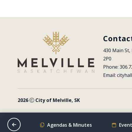
Contac
430 Main St, 
2P0
Phone: 306.7
Email: 
cityhal
2026
City of Melville, SK
on Schedule
Agendas & Minutes
Event