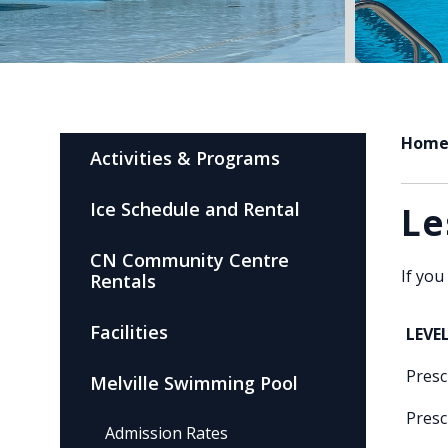
Hom
Activities & Programs
Ice Schedule and Rental
Le
CN Community Centre
If you
Rentals
Facilities
LEVE
Presc
Melville Swimming Pool
Presc
Admission Rates