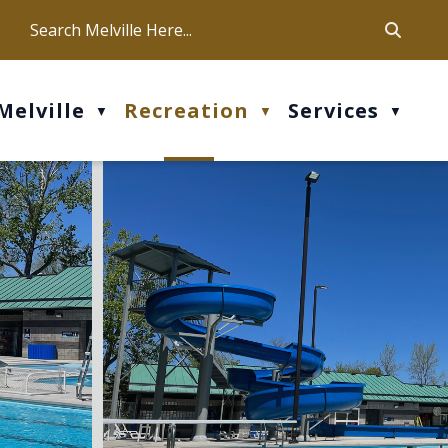
ca
ur office hours are Mon-Fri: 9 am - 4 pm
Melville
Recreation
Services
▼
▼
▼