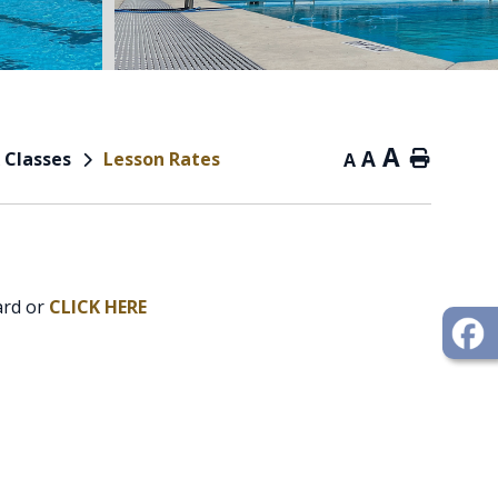
A
A
 Classes
Lesson Rates
Home
A
ard or
CLICK HERE