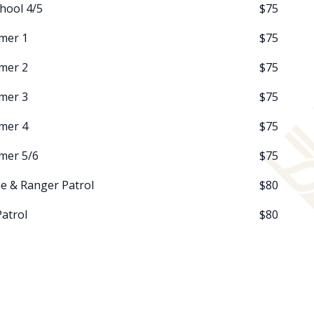
hool 4/5
$75
mer 1
$75
mer 2
$75
mer 3
$75
mer 4
$75
mer 5/6
$75
e & Ranger Patrol
$80
Patrol
$80