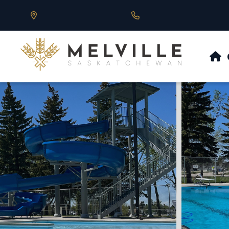
Our Address is 430 Main St, Melville, SK
Call us at 306.728.684