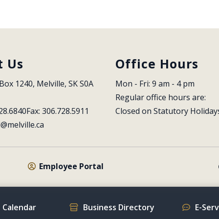
t Us
Office Hours
Box 1240, Melville, SK S0A 
Mon - Fri: 9 am - 4 pm
Regular office hours are:
28.6840
Fax: 306.728.5911
Closed on Statutory Holiday
l@melville.ca
Employee Portal
 Calendar
Business Directory
E-Ser