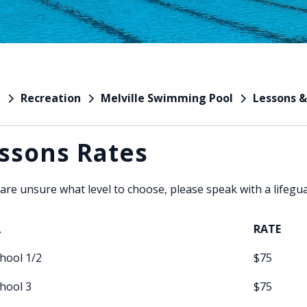
Recreation
Melville Swimming Pool
Lessons &
e
ssons Rates
 are unsure what level to choose, please speak with a lifegu
L
RATE
hool 1/2
$75
hool 3
$75