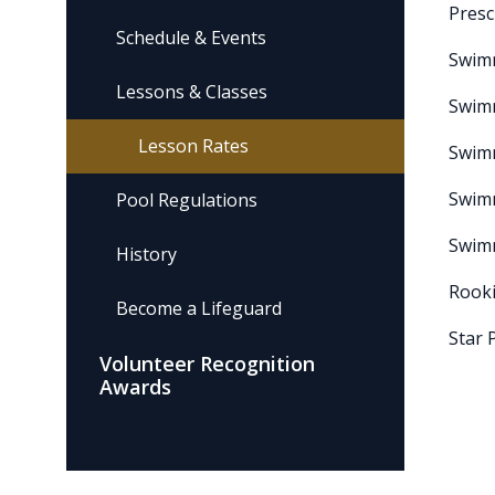
Presc
Schedule & Events
Swim
Lessons & Classes
Swim
Lesson Rates
Swim
Swim
Pool Regulations
Swim
History
Rooki
Become a Lifeguard
Star 
Volunteer Recognition
Awards