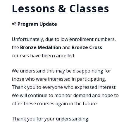
Lessons & Classes
📢
Program Update
Unfortunately, due to low enrollment numbers,
the
Bronze Medallion
and
Bronze Cross
courses have been cancelled.
We understand this may be disappointing for
those who were interested in participating.
Thank you to everyone who expressed interest.
We will continue to monitor demand and hope to
offer these courses again in the future.
Thank you for your understanding.