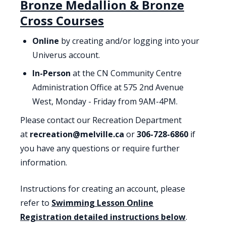
Bronze Medallion & Bronze
Cross Courses
Online
by creating and/or logging into your
Univerus account.
In-Person
at the CN Community Centre
Administration Office at 575 2nd Avenue
West, Monday - Friday from 9AM-4PM.
Please contact our Recreation Department
at
recreation@melville.ca
or
306-728-6860
if
you have any questions or require further
information.
Instructions for creating an account, please
refer to
Swimming Lesson Online
Registration detailed instructions below
.