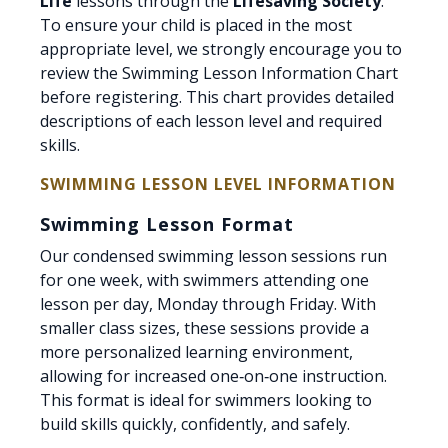
Life
lessons through the
Lifesaving Society
.
To ensure your child is placed in the most
appropriate level, we strongly encourage you to
review the Swimming Lesson Information Chart
before registering. This chart provides detailed
descriptions of each lesson level and required
skills.
SWIMMING LESSON LEVEL INFORMATION
Swimming Lesson Format
Our condensed swimming lesson sessions run
for one week, with swimmers attending one
lesson per day, Monday through Friday. With
smaller class sizes, these sessions provide a
more personalized learning environment,
allowing for increased one‑on‑one instruction.
This format is ideal for swimmers looking to
build skills quickly, confidently, and safely.