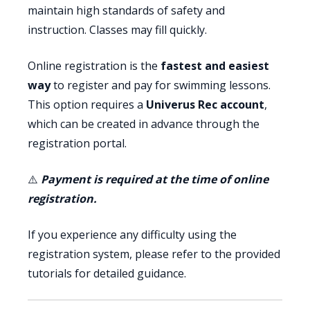
maintain high standards of safety and
instruction. Classes may fill quickly.
Online registration is the
fastest and easiest
way
to register and pay for swimming lessons.
This option requires a
Univerus Rec account
,
which can be created in advance through the
registration portal.
⚠️
Payment is required at the time of online
registration.
If you experience any difficulty using the
registration system, please refer to the provided
tutorials for detailed guidance.