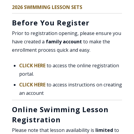
2026 SWIMMING LESSON SETS
Before You Register
Prior to registration opening, please ensure you
have created a
family account
to make the
enrollment process quick and easy.
CLICK HERE
to access the online registration
portal.
, opens PDF document
CLICK HERE
to access instructions on creating
an account
Online Swimming Lesson
Registration
Please note that lesson availability is
limited
to