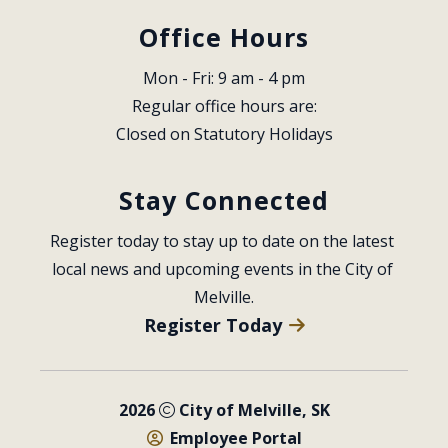
Office Hours
Mon - Fri: 9 am - 4 pm
Regular office hours are:
Closed on Statutory Holidays
Stay Connected
Register today to stay up to date on the latest 
local news and upcoming events in the City of 
Melville.
Register Today
2026
City of Melville, SK
Employee Portal