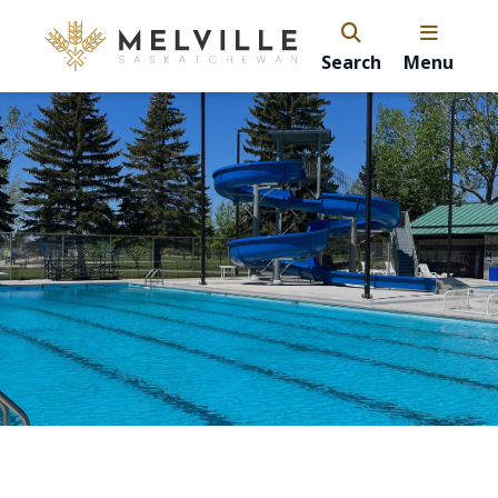
Search
Menu