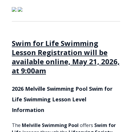
Swim for Life Swimming
Lesson Registration will be
available online, May 21, 2026,
at 9:00am
2026 Melville Swimming Pool Swim for
Life Swimming Lesson Level
Information
The
Melville Swimming Pool
offers
Swim for