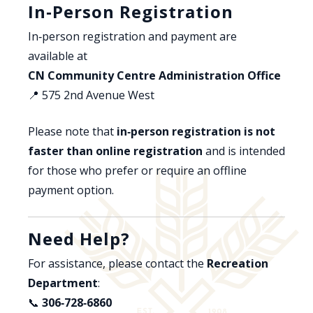
In‑Person Registration
In‑person registration and payment are
available at
CN Community Centre Administration Office
📍 575 2nd Avenue West
Please note that
in‑person registration is not
faster than online registration
and is intended
for those who prefer or require an offline
payment option.
Need Help?
For assistance, please contact the
Recreation
Department
:
📞
306‑728‑6860