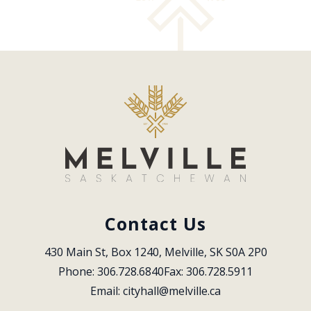
Contact Us
430 Main St, Box 1240, Melville, SK S0A 2P0
Phone: 306.728.6840
Fax: 306.728.5911
Email: 
cityhall@melville.ca