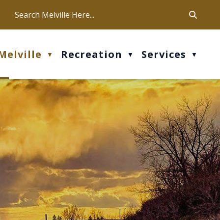
ca
ur office hours are Mon-Fri: 9 am - 4 pm
Melville
Recreation
Services
▼
▼
▼