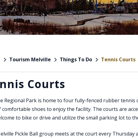
Tourism Melville
Things To Do
Tennis Courts
e
nnis Courts
le Regional Park is home to four fully-fenced rubber tennis 
f comfortable shoes to enjoy the facility. The courts are acce
lcome to bike or drive and utilize the small parking lot to t
lville Pickle Ball group meets at the court every Thursday 