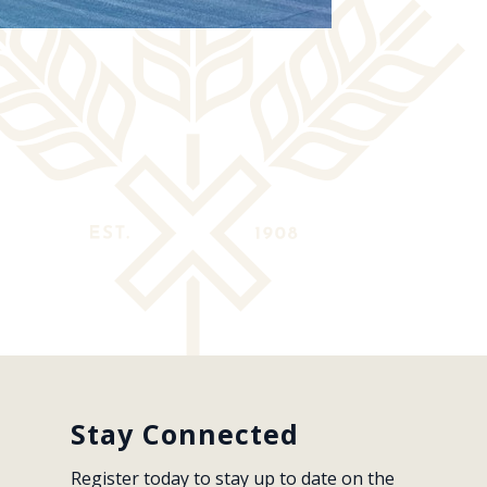
Stay Connected
Register today to stay up to date on the 