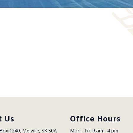
t Us
Office Hours
Box 1240, Melville, SK S0A 
Mon - Fri: 9 am - 4 pm