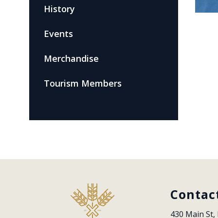
History
Events
Merchandise
Tourism Members
Contac
430 Main St, 