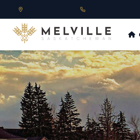
Our Address is 430 Main St, Melville, SK
Call us at 306.728.684