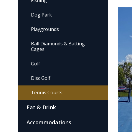
Fishing
Dog Park
Playgrounds
Ball Diamonds & Batting
Cages
Golf
Disc Golf
Tennis Courts
Eat & Drink
Accommodations