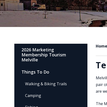
Hom
2026 Marketing
Membership Tourism
Melville
Te
Things To Do
Melvil
Walking & Biking Trails
pair o
are we
Camping
The Me