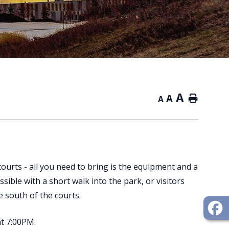
A
A
Home
A
courts - all you need to bring is the equipment and a
ssible with a short walk into the park, or visitors
he south of the courts.
at 7:00PM.