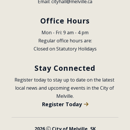
Email: 
cityhall@melville.ca
Office Hours
Mon - Fri: 9 am - 4 pm
Regular office hours are:
Closed on Statutory Holidays
Stay Connected
Register today to stay up to date on the latest 
local news and upcoming events in the City of 
Melville.
Register Today
2026
City of Melville, SK