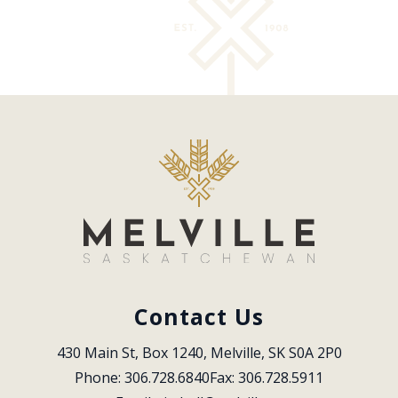
Contact Us
430 Main St, Box 1240, Melville, SK S0A 2P0
Phone: 306.728.6840
Fax: 306.728.5911