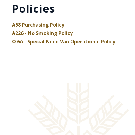
Policies
A58 Purchasing Policy
, opens PDF document
A226 - No Smoking Policy
, opens PDF document
, opens
O 6A - Special Need Van Operational Policy