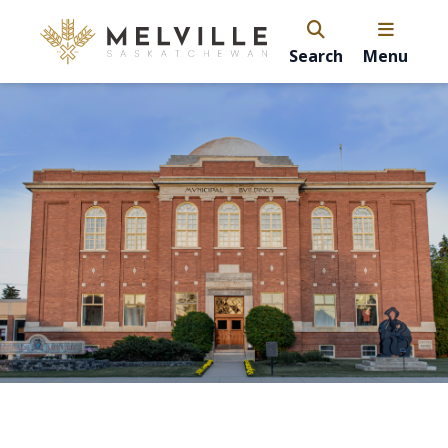
Search
Menu