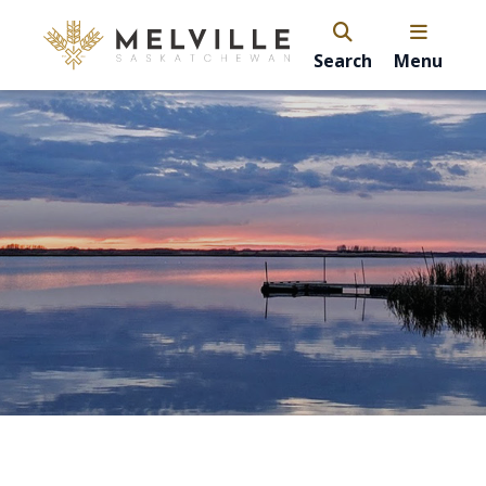
Search
Menu