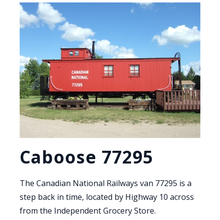
Caboose 77295
The Canadian National Railways van 77295 is a
step back in time, located by Highway 10 across
from the Independent Grocery Store.