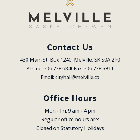
Contact Us
430 Main St, Box 1240, Melville, SK S0A 2P0
Phone: 306.728.6840
Fax: 306.728.5911
Email: 
cityhall@melville.ca
Office Hours
Mon - Fri: 9 am - 4 pm
Regular office hours are:
Closed on Statutory Holidays