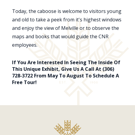
Today, the caboose is welcome to visitors young
and old to take a peek from it's highest windows
and enjoy the view of Melville or to observe the
maps and books that would guide the CNR
employees.
If You Are Interested In Seeing The Inside Of
This Unique Exhibit, Give Us A Call At (306)
728-3722 From May To August To Schedule A
Free Tour!