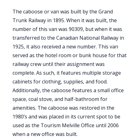
The caboose or van was built by the Grand
Trunk Railway in 1895. When it was built, the
number of this van was 90309, but when it was
transferred to the Canadian National Railway in
1925, it also received a new number. This van
served as the hotel room or bunk house for that
railway crew until their assignment was
complete. As such, it features multiple storage
cabinets for clothing, supplies, and food.
Additionally, the caboose features a small office
space, coal stove, and half-bathroom for
amenities. The caboose was restored in the
1980’s and was placed in its current spot to be
used as the Tourism Melville Office until 2006
when a new office was built.