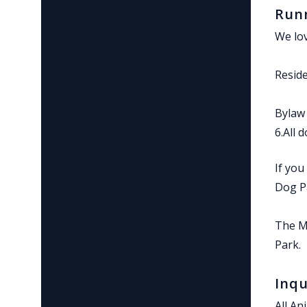
Runn
We lov
Reside
Bylaw 
6.All 
If you
Dog P
The Me
Park.
Inqu
All An