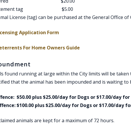
altered $20.00
lacement tag $5.00
mal License (tag) can be purchased at the General Office of C
, opens PDF document
icensing Application Form
, opens PDF document
eterrents For Home Owners Guide
oundment
s found running at large within the City limits will be taken 
ified that the animal has been impounded and is waiting to b
ffence: $50.00 plus $25.00/day for Dogs or $17.00/day for
ffence: $100.00 plus $25.00/day for Dogs or $17.00/day fo
claimed animals are kept for a maximum of 72 hours.