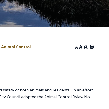
A
A
Animal Control
Home
A
d safety of both animals and residents. In an effort
 City Council adopted the Animal Control Bylaw No.