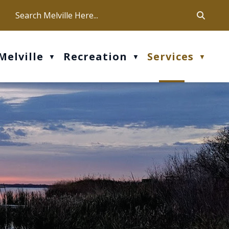
ca
ur office hours are Mon-Fri: 9 am - 4 pm
Melville
Recreation
Services
▼
▼
▼