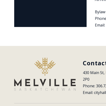
Bylaw
Phone
Email:
Contac
430 Main St, 
2P0
Phone: 306.7
Email: 
cityhal