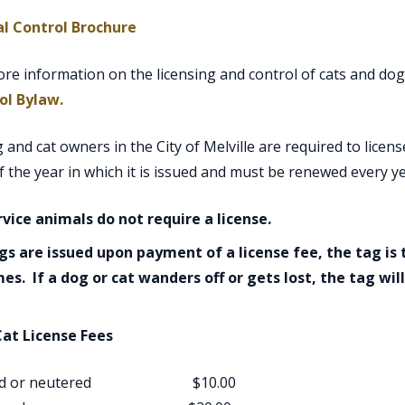
, opens PDF document
l Control Brochure
re information on the licensing and control of cats and dogs
, opens PDF document
ol Bylaw.
g and cat owners in the City of Melville are required to licens
f the year in which it is issued and must be renewed every ye
rvice animals do not require a license.
gs are issued upon payment of a license fee, the tag is t
mes. If a dog or cat wanders off or gets lost, the tag wil
at License Fees
yed or neutered $10.00