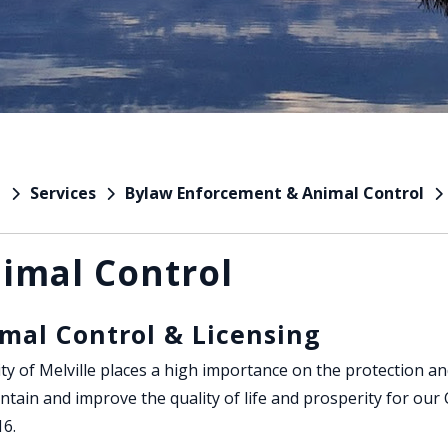
Services
Bylaw Enforcement & Animal Control
e
imal Control
mal Control & Licensing
ty of Melville places a high importance on the protection an
ntain and improve the quality of life and prosperity for our
16.