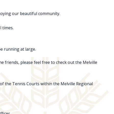
njoying our beautiful community.
l times.
be running at large.
e friends, please feel free to check out the Melville
 of the Tennis Courts within the Melville Regional
ficer.