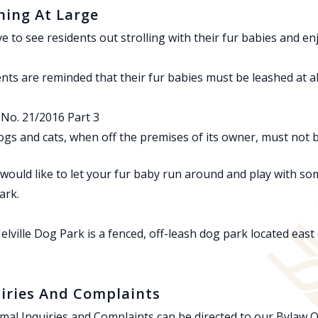
ing At Large
e to see residents out strolling with their fur babies and e
nts are reminded that their fur babies must be leashed at al
No. 21/2016 Part 3
dogs and cats, when off the premises of its owner, must not 
 would like to let your fur baby run around and play with som
ark.
lville Dog Park is a fenced, off-leash dog park located east
iries And Complaints
imal Inquiries and Complaints can be directed to our Bylaw Of