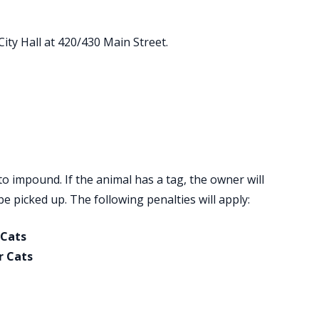
ity Hall at 420/430 Main Street.
to impound. If the animal has a tag, the owner will
e picked up. The following penalties will apply:
 Cats
r Cats