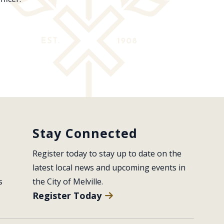
Stay Connected
Register today to stay up to date on the 
latest local news and upcoming events in 
s
the City of Melville.
Register Today