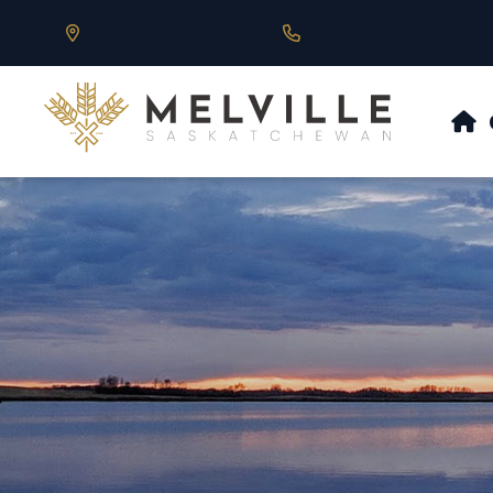
Our Address is 430 Main St, Melville, SK
Call us at 306.728.684