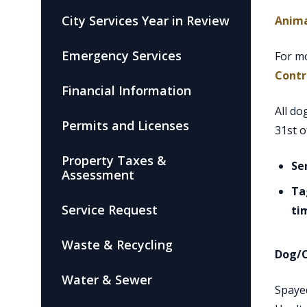
City Services Year in Review
Anima
Emergency Services
For mo
Contr
Financial Information
All do
Permits and Licenses
31st o
Property Taxes &
Se
Assessment
Ta
Service Request
ti
Waste & Recycling
Dog/C
Water & Sewer
Spa