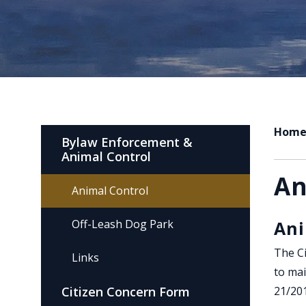
Hom
Bylaw Enforcement &
Animal Control
An
Animal Control
Off-Leash Dog Park
Ani
The Ci
Links
to mai
Citizen Concern Form
21/20