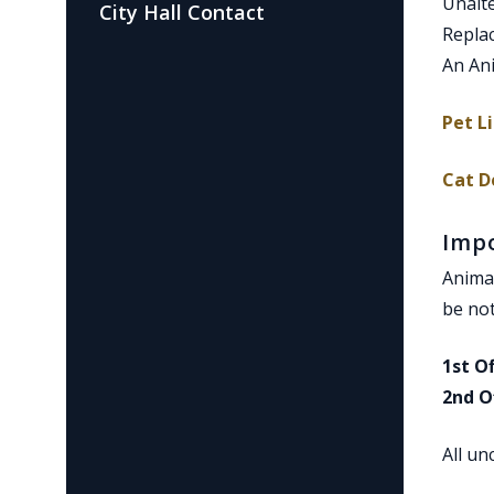
Un
City Hall Contact
Rep
An Ani
Pet L
Cat D
Imp
Animal
be not
1st O
2nd O
All un