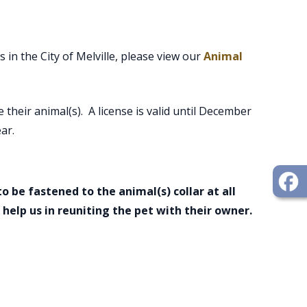
 in the City of Melville, please view our
Animal
e their animal(s). A license is valid until December
ar.
o be fastened to the animal(s) collar at all
l help us in reuniting the pet with their owner.