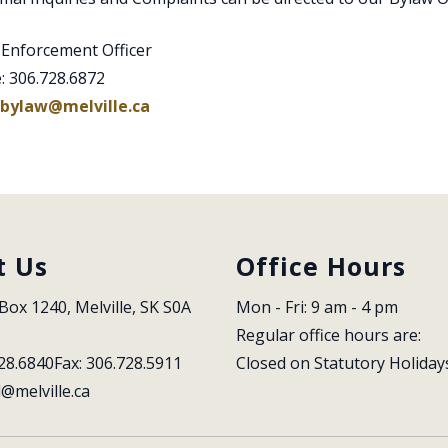
 Enforcement Officer
: 306.728.6872
bylaw@melville.ca
t Us
Office Hours
Box 1240, Melville, SK S0A 
Mon - Fri: 9 am - 4 pm
Regular office hours are:
28.6840
Fax: 306.728.5911
Closed on Statutory Holiday
l@melville.ca