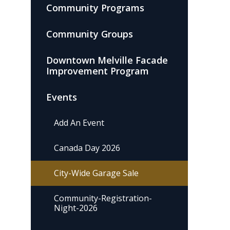
Community Programs
Community Groups
Downtown Melville Facade
Improvement Program
Events
Add An Event
Canada Day 2026
City-Wide Garage Sale
Community-Registration-
Night-2026