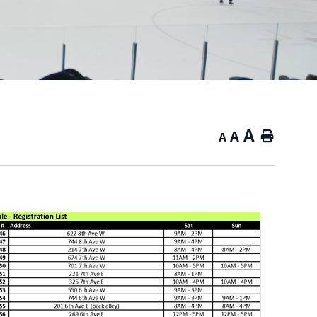
A
A
Home
A