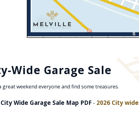
ty-Wide Garage Sale
a great weekend everyone and find some treasures.
 City Wide Garage Sale Map PDF
-
2026 City wid
ns PDF document