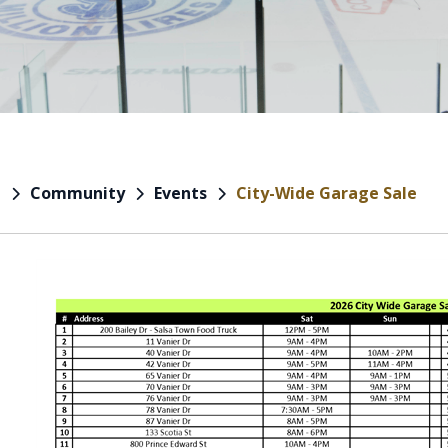
Community
Events
City-Wide Garage Sale
e