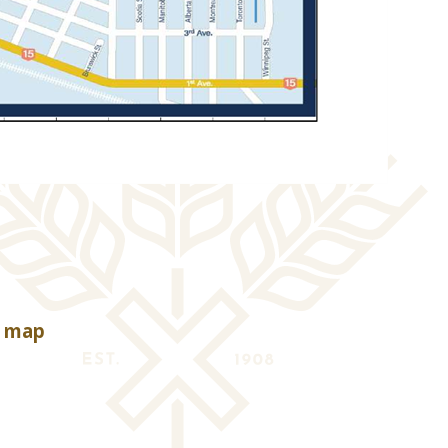
, opens PDF document
e map