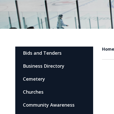
Hom
Bids and Tenders
Business Directory
Cemetery
Churches
Community Awareness