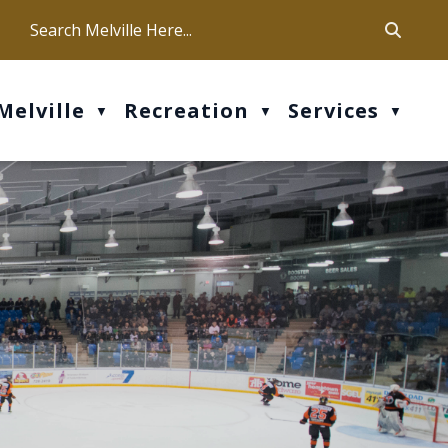
ca
ur office hours are Mon-Fri: 9 am - 4 pm
Melville
Recreation
Services
▼
▼
▼