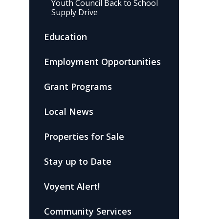
Youth Council Back to School
Supply Drive
Education
Employment Opportunities
Grant Programs
Local News
Properties for Sale
Stay up to Date
Voyent Alert!
Community Services