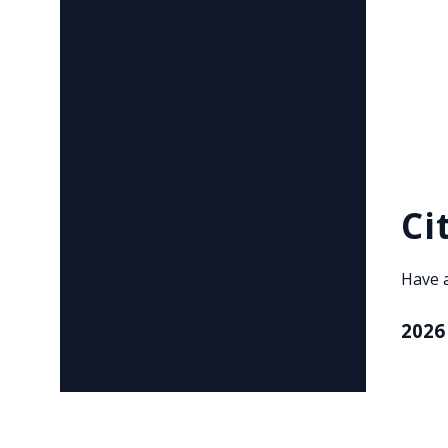
Ci
Have 
2026
, ope