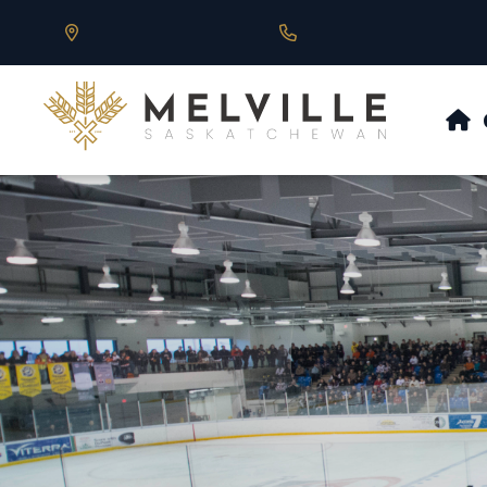
Our Address is 430 Main St, Melville, SK
Call us at 306.728.684