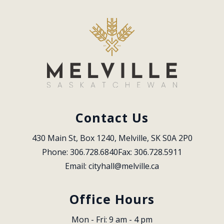
Contact Us
430 Main St, Box 1240, Melville, SK S0A 2P0
Phone: 306.728.6840
Fax: 306.728.5911
Email: 
cityhall@melville.ca
Office Hours
Mon - Fri: 9 am - 4 pm