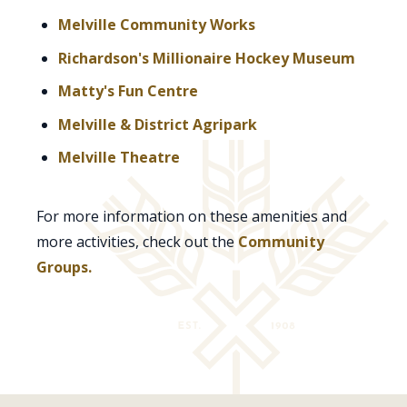
Melville Community Works
Richardson's Millionaire Hockey Museum
Matty's Fun Centre
Melville & District Agripark
Melville Theatre
For more information on these amenities and
more activities, check out the
Community
Groups.