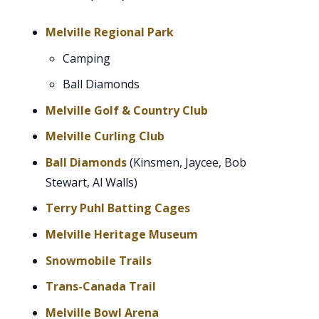
Melville Regional Park
Camping
Ball Diamonds
Melville Golf & Country Club
Melville Curling Club
Ball Diamonds
(Kinsmen, Jaycee, Bob
Stewart, Al Walls)
Terry Puhl Batting Cages
Melville Heritage Museum
Snowmobile Trails
Trans-Canada Trail
Melville Bowl Arena