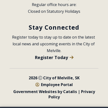
Regular office hours are:
Closed on Statutory Holidays
Stay Connected
Register today to stay up to date on the latest 
local news and upcoming events in the City of 
Melville.
Register Today
2026
City of Melville, SK
Employee Portal
Government Websites by Catalis
|
Privacy
Policy