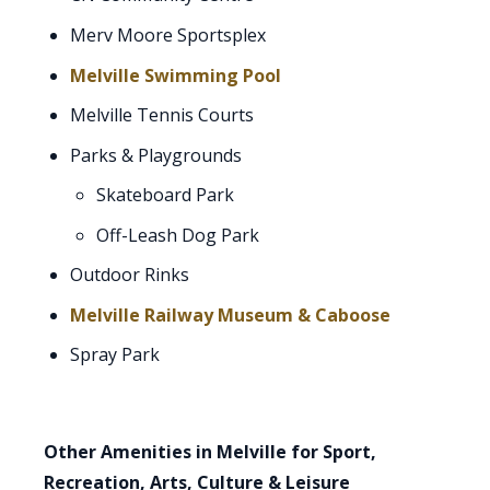
Merv Moore Sportsplex
Melville Swimming Pool
Melville Tennis Courts
Parks & Playgrounds
Skateboard Park
Off-Leash Dog Park
Outdoor Rinks
Melville Railway Museum & Caboose
Spray Park
Other Amenities in Melville for Sport,
Recreation, Arts, Culture & Leisure