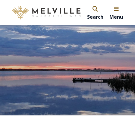
Search
Menu