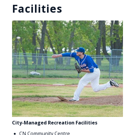
Facilities
City-Managed Recreation Facilities
CN Community Centre