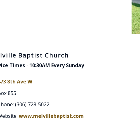
lville Baptist Church
vice Times - 10:30AM Every Sunday
473 8th Ave W
Box 855
hone: (306) 728-5022
Website:
www.melvillebaptist.com