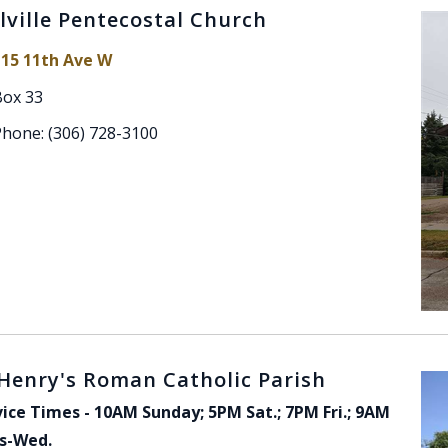
lville Pentecostal Church
115 11th Ave W
Box 33
Phone: (306) 728-3100
 Henry's Roman Catholic Parish
vice Times - 10AM Sunday; 5PM Sat.; 7PM Fri.; 9AM
s-Wed.