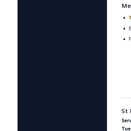
Me
St
Ser
Tue