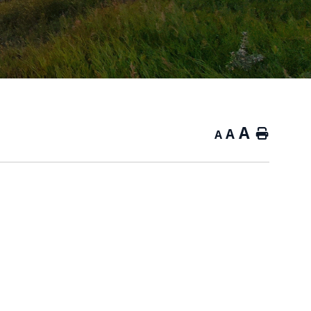
A
A
Home
A