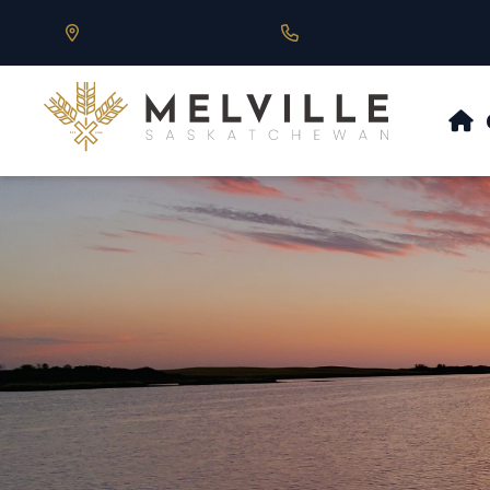
Our Address is 430 Main St, Melville, SK
Call us at 306.728.684