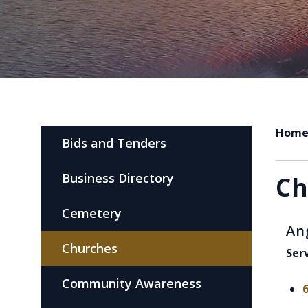
Hom
Bids and Tenders
Business Directory
Ch
Cemetery
An
Churches
Ser
Community Awareness