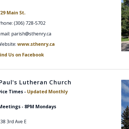
29 Main St.
Phone: (306) 728-5702
mail: parish@sthenry.ca
Website:
www.sthenry.ca
Find Us on Facebook
 Paul's Lutheran Church
vice Times -
Updated Monthly
Meetings - 8PM Mondays
38 3rd Ave E