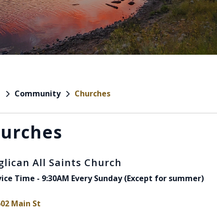
Community
Churches
e
urches
glican All Saints Church
vice Time - 9:30AM Every Sunday (Except for summer)
602 Main St