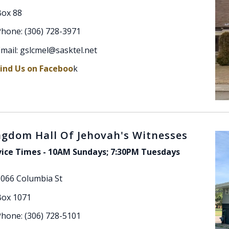
Box 88
hone: (306) 728-3971
mail: gslcmel@sasktel.net
Find Us on Faceboo
k
ngdom Hall Of Jehovah's Witnesses
vice Times - 10AM Sundays; 7:30PM Tuesdays
1066 Columbia St
Box 1071
hone: (306) 728-5101