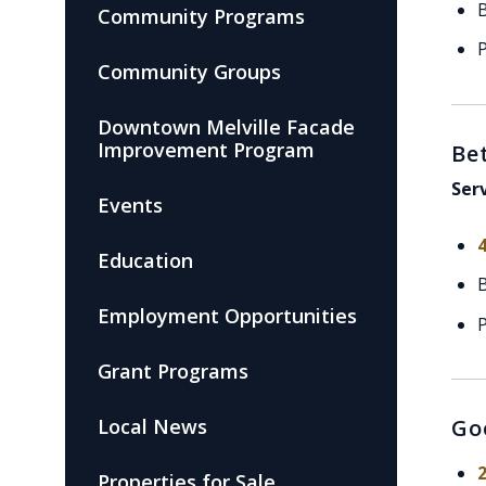
Community Programs
P
Community Groups
Downtown Melville Facade
Improvement Program
Be
Ser
Events
Education
Employment Opportunities
P
Grant Programs
Local News
Go
Properties for Sale