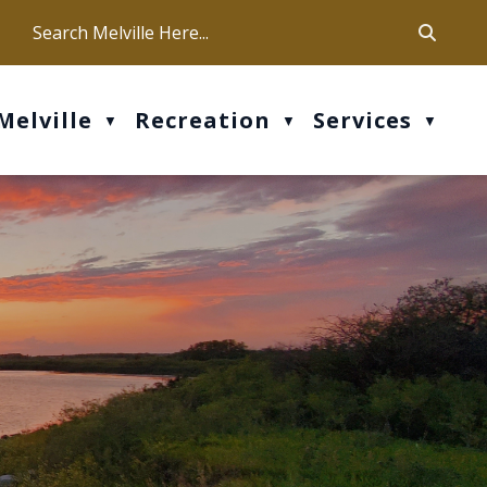
ca
ur office hours are Mon-Fri: 9 am - 4 pm
Melville
Recreation
Services
▼
▼
▼