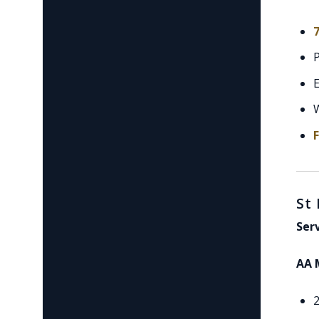
7
E
St
Ser
AA 
2