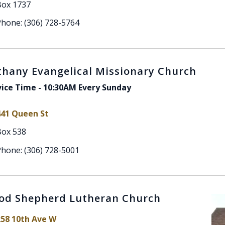
Box 1737
hone: (306) 728-5764
thany Evangelical Missionary Church
vice Time - 10:30AM Every Sunday
441 Queen St
Box 538
hone: (306) 728-5001
od Shepherd Lutheran Church
258 10th Ave W