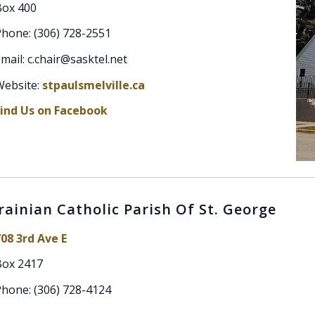
Box 400
hone: (306) 728-2551
mail: c.chair@sasktel.net
Website:
stpaulsmelville.ca
Find Us on Facebook
rainian Catholic Parish Of St. George
08 3rd Ave E
Box 2417
hone: (306) 728-4124