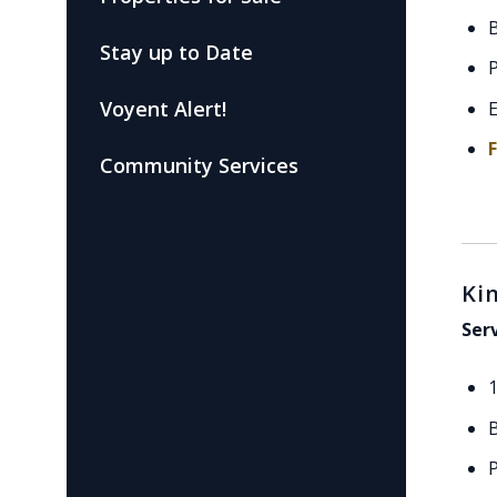
Stay up to Date
P
Voyent Alert!
E
Community Services
Ki
Ser
P