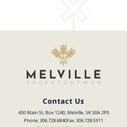
Contact Us
430 Main St, Box 1240, Melville, SK S0A 2P0
Phone: 306.728.6840
Fax: 306.728.5911