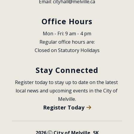
Email: 
cityhall@melville.ca
Office Hours
Mon - Fri: 9 am - 4 pm
Regular office hours are:
Closed on Statutory Holidays
Stay Connected
Register today to stay up to date on the latest 
local news and upcoming events in the City of 
Melville.
Register Today
2026
City of Melville, SK