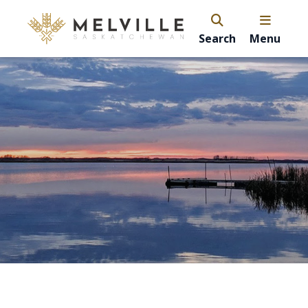
Search
Menu