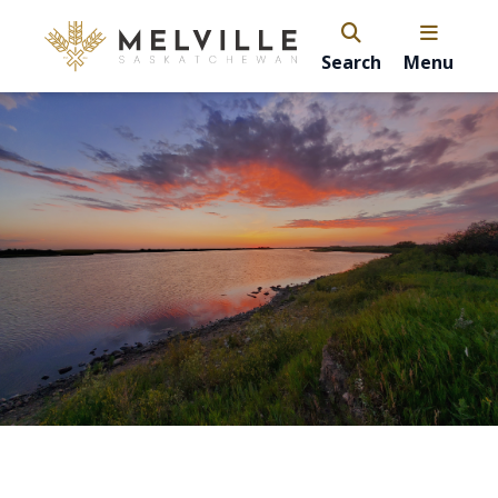
Search
Menu