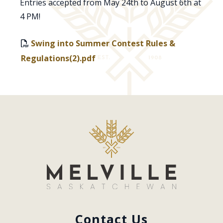
Entries accepted from May 24th to August 6th at
4 PM!
Swing into Summer Contest Rules &
Regulations(2).pdf
Contact Us