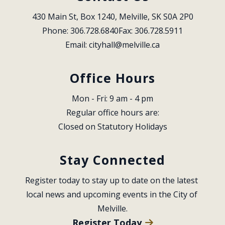
430 Main St, Box 1240, Melville, SK S0A 2P0
Phone: 306.728.6840
Fax: 306.728.5911
Email: 
cityhall@melville.ca
Office Hours
Mon - Fri: 9 am - 4 pm
Regular office hours are:
Closed on Statutory Holidays
Stay Connected
Register today to stay up to date on the latest 
local news and upcoming events in the City of 
Melville.
Register Today