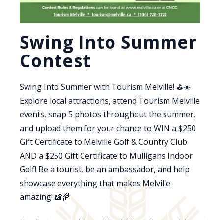
Swing Into Summer
Contest
Swing Into Summer with Tourism Melville! ⛳☀️
Explore local attractions, attend Tourism Melville
events, snap 5 photos throughout the summer,
and upload them for your chance to WIN a $250
Gift Certificate to Melville Golf & Country Club
AND a $250 Gift Certificate to Mulligans Indoor
Golf! Be a tourist, be an ambassador, and help
showcase everything that makes Melville
amazing! 📸🌾